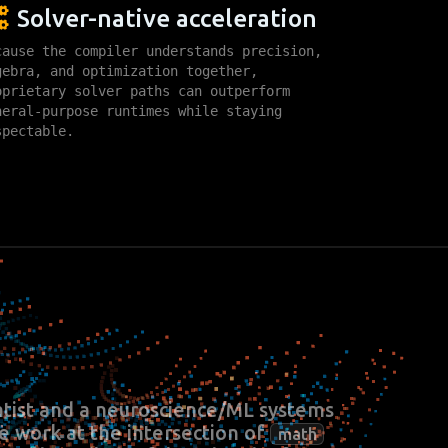
Solver-native acceleration
cause the compiler understands precision,
gebra, and optimization together,
oprietary solver paths can outperform
neral-purpose runtimes while staying
spectable.
tist and a neuroscience/ML systems
We work at the intersection of
math