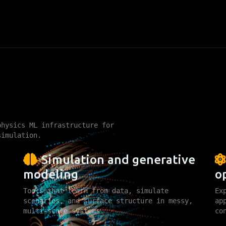
ing
hysics ML infrastructure for
simulation.
Simulation and generative
modeling
o
Tools that learn from data, simulate
Ex
scenarios, and surface structure in messy,
ap
multi-scale systems.
co