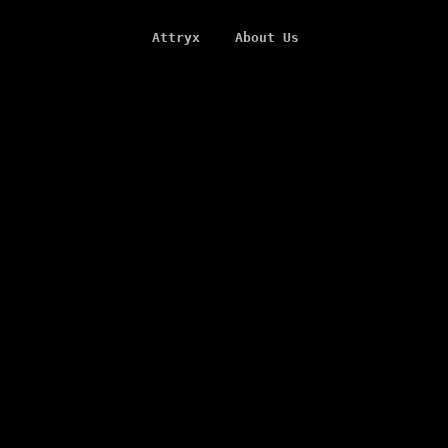
Attryx
About Us