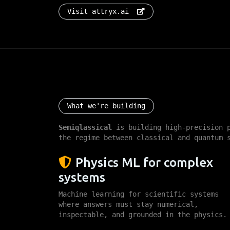
Visit attryx.ai
What we're build
What we're building
Semiqlassical
is building high-precision p
the regime between classical and quantum 
Physics ML for complex
systems
Machine learning for scientific systems
where answers must stay numerical,
inspectable, and grounded in the physics.