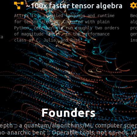
~100x faster tensor algebra
Attryx is a compiled language and runtime
Be
for tensor algebra. Compared with plain
al
Python, core kernels run roughly two orders
pr
of magnitude faster, in the performance
ge
ta
class of C, Julia, and Rust.
in
Founders
epth :: a quantum/algorithms/ML computer scien
no‑anarchic bent :: Operable tools, not op-eds. 