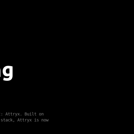
ng
t: Attryx. Built on
 stack, Attryx is now
.