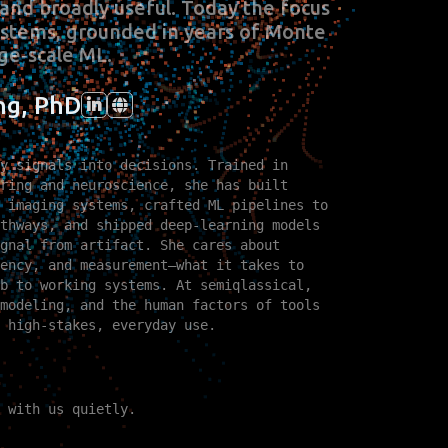
and broadly useful. Today the focus
systems, grounded in years of Monte
ge‑scale ML.
ng, PhD
y signals into decisions. Trained in
ring and neuroscience, she has built
 imaging systems, crafted ML pipelines to
thways, and shipped deep‑learning models
gnal from artifact. She cares about
ency, and measurement—what it takes to
b to working systems. At semiqlassical,
modeling, and the human factors of tools
 high‑stakes, everyday use.
 with us quietly.