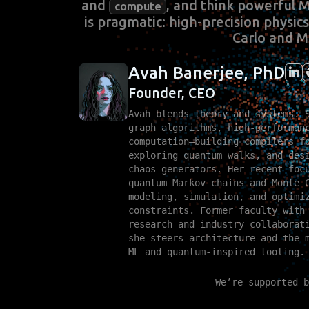
and
, and think powerful 
compute
is pragmatic: high-precision physi
Carlo and M
Avah Banerjee, PhD
Founder, CEO
Avah blends theory and systems. 
graph algorithms, high‑performan
computation—building compilers f
exploring quantum walks, and des
chaos generators. Her recent foc
quantum Markov chains and Monte 
modeling, simulation, and optimi
constraints. Former faculty with
research and industry collaborat
she steers architecture and the 
ML and quantum‑inspired tooling.
We’re supported b