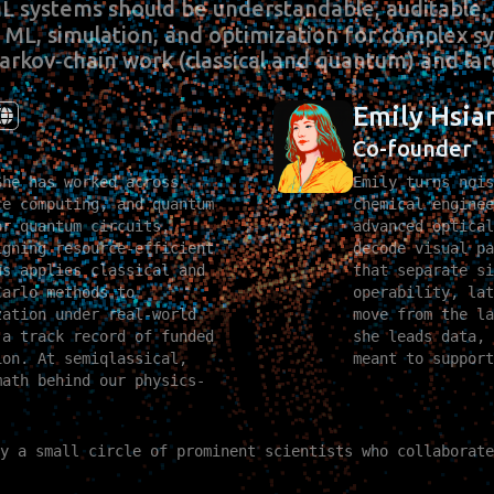
ML systems should be understandable, auditable, 
cs ML, simulation, and optimization for complex 
arkov‑chain work (classical and quantum) and lar
Emily Hsia
Co-founder
She has worked across
Emily turns nois
ce computing, and quantum
chemical enginee
or quantum circuits,
advanced optical
igning resource‑efficient
decode visual pa
us applies classical and
that separate si
Carlo methods to
operability, lat
zation under real‑world
move from the la
 a track record of funded
she leads data, 
ion. At semiqlassical,
meant to support
math behind our physics-
y a small circle of prominent scientists who collaborate