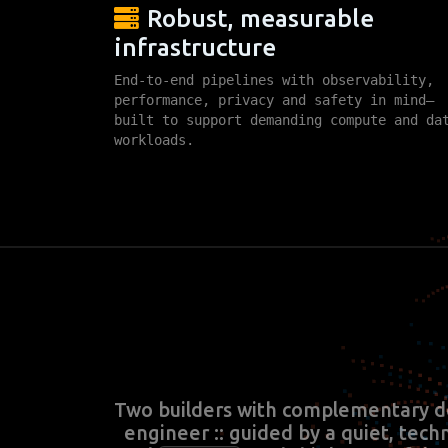
Robust, measurable
infrastructure
End-to-end pipelines with observability,
performance, privacy and safety in mind—
built to support demanding compute and da
workloads.
Two builders with complementary d
engineer :: guided by a quiet, tech