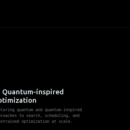
Quantum-inspired
ptimization
ploring quantum and quantum-inspired
proaches to search, scheduling, and
nstrained optimization at scale.