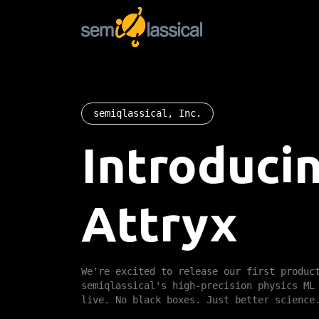
semiqlassical, Inc.
Introduci
Attryx
We're excited to release our first produc
semiqlassical's high-precision physics ML
live. No black boxes. Just better science